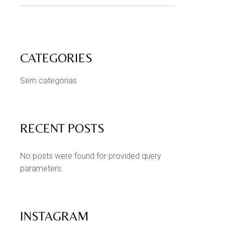
CATEGORIES
Sem categorias
RECENT POSTS
No posts were found for provided query
parameters.
INSTAGRAM