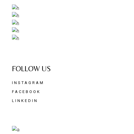
FOLLOW US
INSTAGRAM
FACEBOOK
LINKEDIN