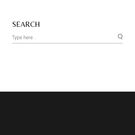
SEARCH
Search
for: