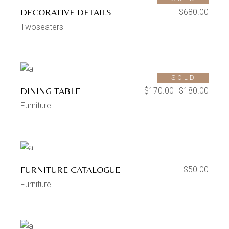
DECORATIVE DETAILS
$
680.00
Twoseaters
SOLD
DINING TABLE
$
170.00
–
$
180.00
Furniture
FURNITURE CATALOGUE
$
50.00
Furniture