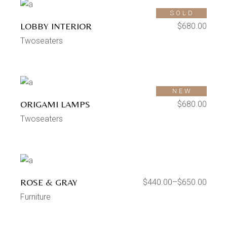
SOLD
LOBBY INTERIOR
$
680.00
Twoseaters
SOLD
NEW
ORIGAMI LAMPS
$
680.00
Twoseaters
ROSE & GRAY
$
440.00
–
$
650.00
Furniture