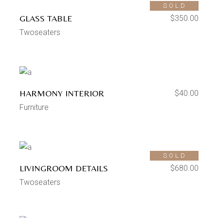
SOLD
GLASS TABLE
$
350.00
Twoseaters
HARMONY INTERIOR
$
40.00
Furniture
SOLD
LIVINGROOM DETAILS
$
680.00
Twoseaters