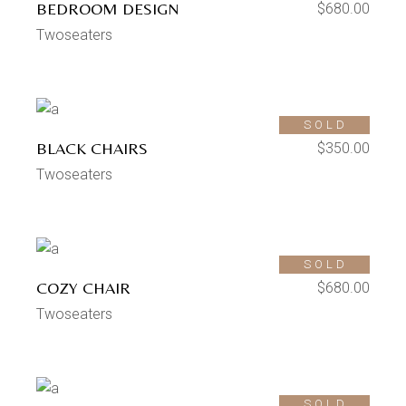
BEDROOM DESIGN
$
680.00
Twoseaters
SOLD
BLACK CHAIRS
$
350.00
Twoseaters
SOLD
COZY CHAIR
$
680.00
Twoseaters
SOLD