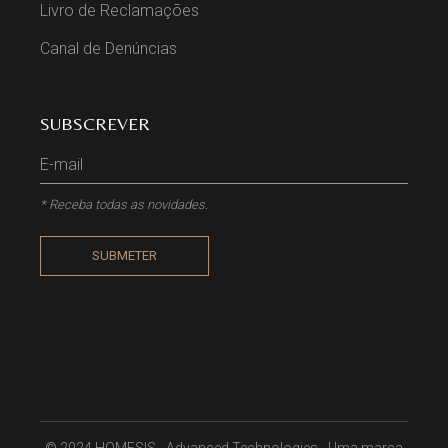
Livro de Reclamações
Canal de Denúncias
SUBSCREVER
* Receba todas as novidades.
SUBMETER