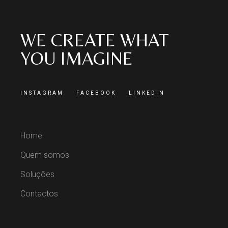
WE CREATE WHAT
YOU IMAGINE
INSTAGRAM
FACEBOOK
LINKEDIN
Home
Quem somos
Soluções
Contactos