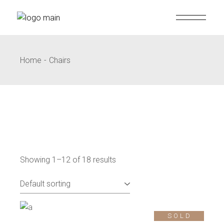
Skip
to
the
content
Home
Chairs
Showing 1–12 of 18 results
SOLD