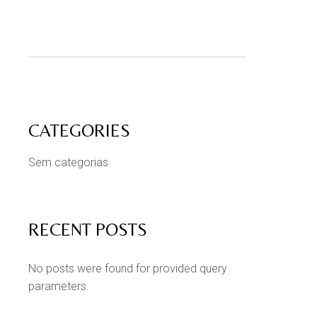
CATEGORIES
Sem categorias
RECENT POSTS
No posts were found for provided query
parameters.