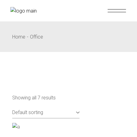
Skip
to
the
content
Home
Office
Showing all 7 results