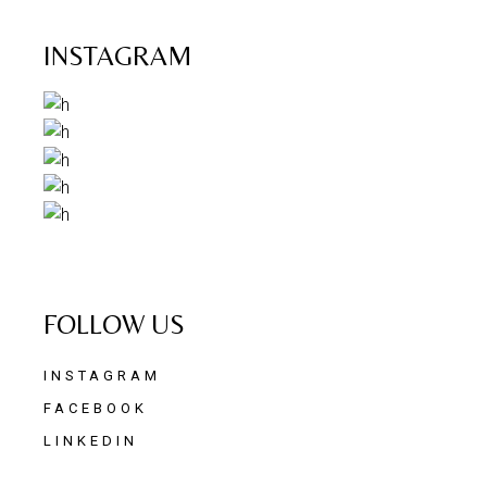
INSTAGRAM
FOLLOW US
INSTAGRAM
FACEBOOK
LINKEDIN