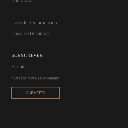
Contactos
Livro de Reclamações
Canal de Denúncias
SUBSCREVER
* Receba todas as novidades.
SUBMETER