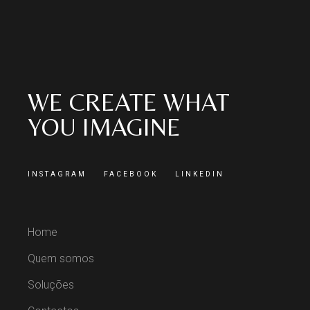
WE CREATE WHAT
YOU IMAGINE
INSTAGRAM
FACEBOOK
LINKEDIN
Home
Quem somos
Soluções