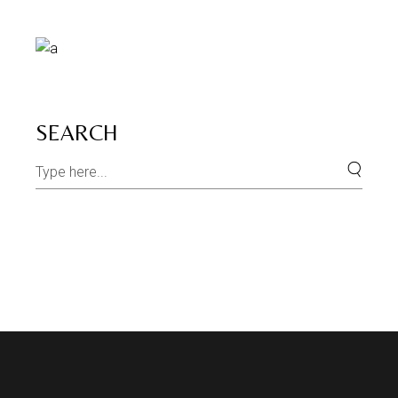
SEARCH
Search
for: