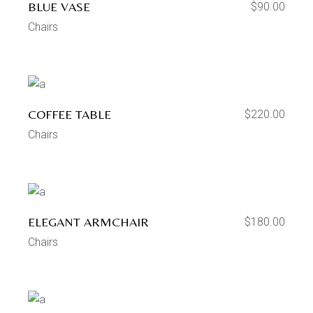
BLUE VASE
$
90.00
Chairs
COFFEE TABLE
$
220.00
Chairs
ELEGANT ARMCHAIR
$
180.00
Chairs