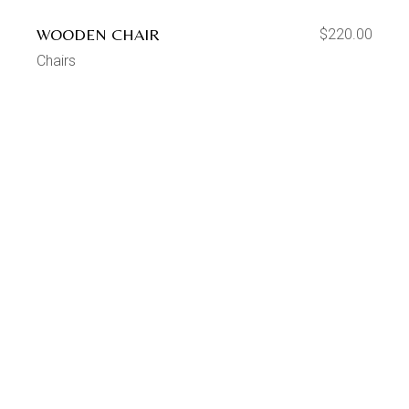
WOODEN CHAIR
$
220.00
Chairs