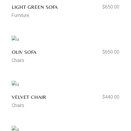
LIGHT GREEN SOFA
$
650.00
Furniture
OLIV SOFA
$
650.00
Chairs
VELVET CHAIR
$
440.00
Chairs